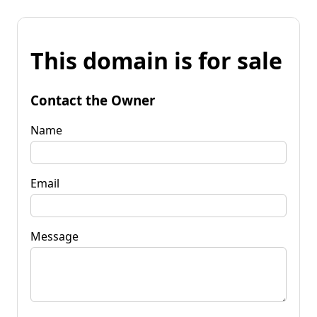
This domain is for sale
Contact the Owner
Name
Email
Message